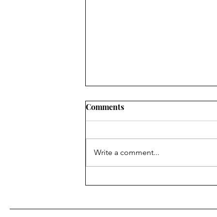
Why your Homebrew 5/8
Comments
wave antenna isn't working
as designed.
A 5/8λ (five-eighths wavelength)
antenna is very popular on GMRS
Write a comment...
(462–467 MHz) because it offers
more gain than a 1/4λ or 1/2λ
whip, especially when mounted
high and in the clear. In the UHF
band (GMR