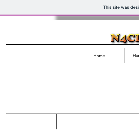
This site was des
Home
Ha