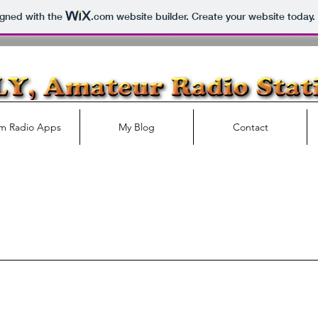
igned with the
.com
website builder. Create your website today.
m Radio Apps
My Blog
Contact