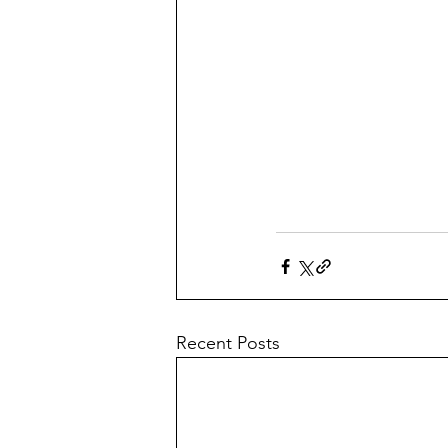
Recent Posts