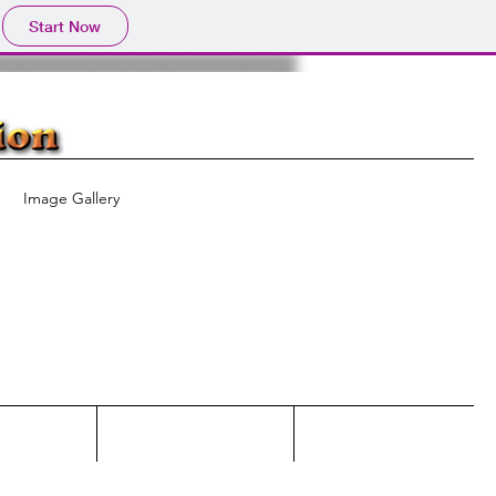
Start Now
Image Gallery