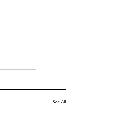
See All