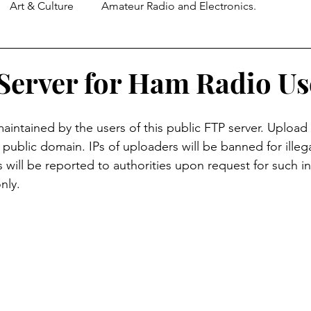
Art & Culture
Amateur Radio and Electronics.
 Server for Ham Radio Us
 maintained by the users of this public FTP server. Upload
e public domain. IPs of uploaders will be banned for illegal
ties will be reported to authorities upon request for such i
nly.