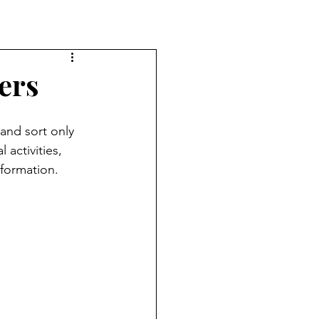
ers
 and sort only 
 activities, 
nformation. 