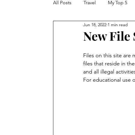
All Posts
Travel
My Top 5
Jun 18, 2022
1 min read
New File
Files on this site are
files that reside in th
and all illegal activi
For educational use o